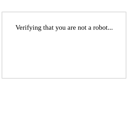
Verifying that you are not a robot...