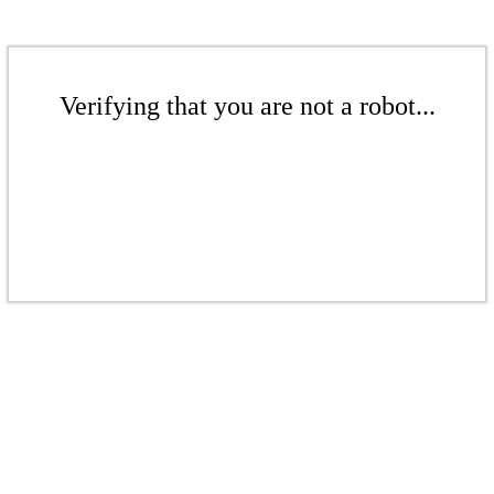
Verifying that you are not a robot...