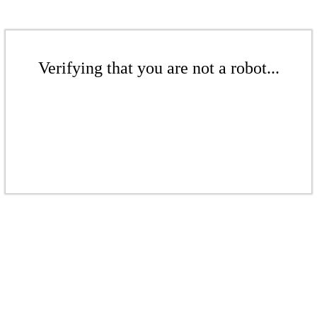
Verifying that you are not a robot...