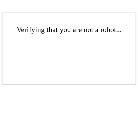
Verifying that you are not a robot...