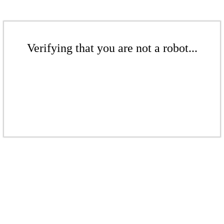
Verifying that you are not a robot...