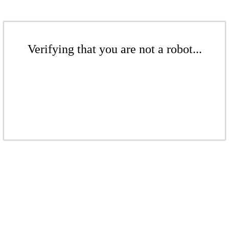
Verifying that you are not a robot...