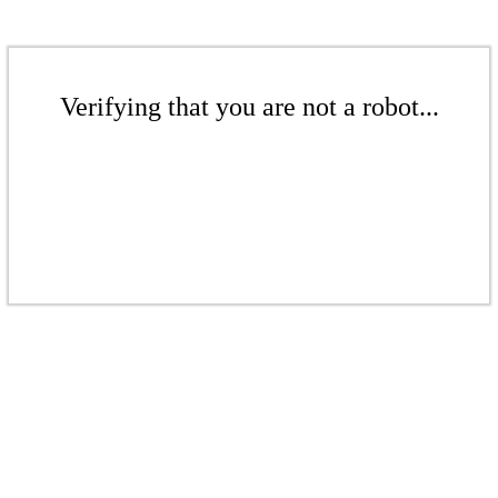
Verifying that you are not a robot...