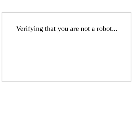
Verifying that you are not a robot...