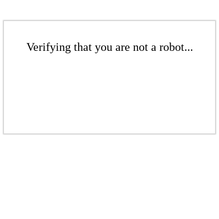
Verifying that you are not a robot...