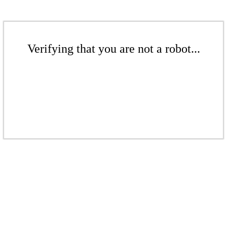
Verifying that you are not a robot...