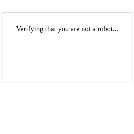
Verifying that you are not a robot...