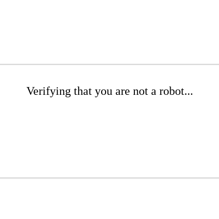
Verifying that you are not a robot...