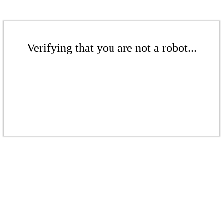
Verifying that you are not a robot...