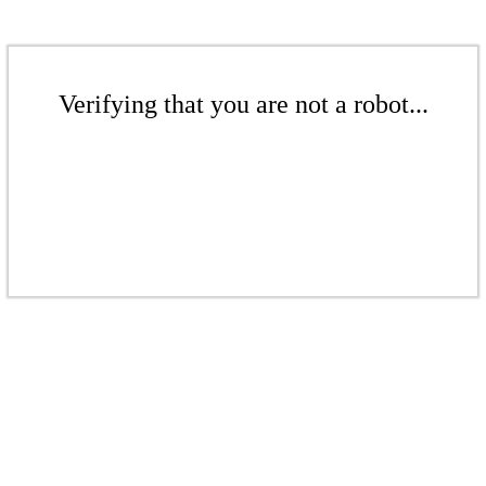
Verifying that you are not a robot...