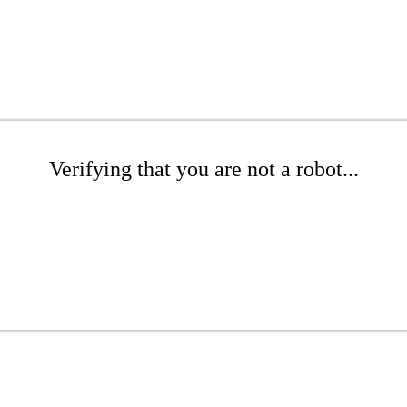
Verifying that you are not a robot...