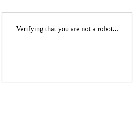
Verifying that you are not a robot...