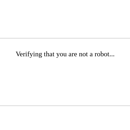
Verifying that you are not a robot...