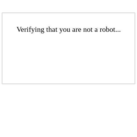
Verifying that you are not a robot...