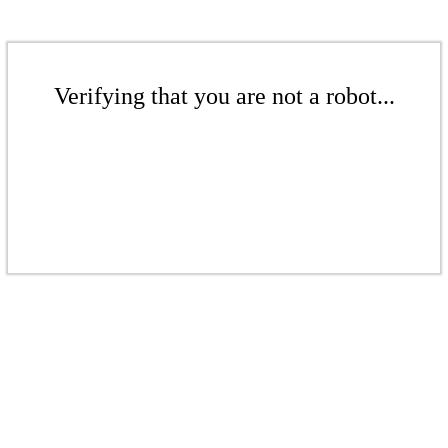
Verifying that you are not a robot...