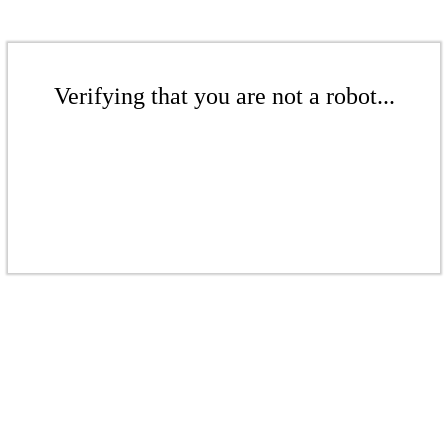
Verifying that you are not a robot...