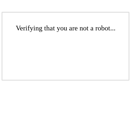
Verifying that you are not a robot...