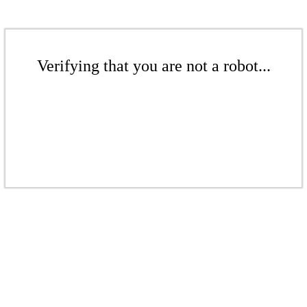
Verifying that you are not a robot...