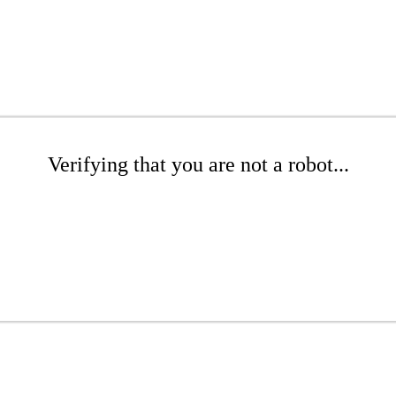
Verifying that you are not a robot...