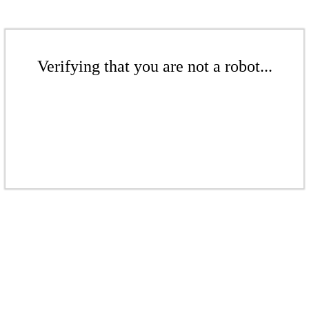
Verifying that you are not a robot...