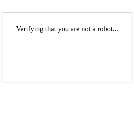
Verifying that you are not a robot...