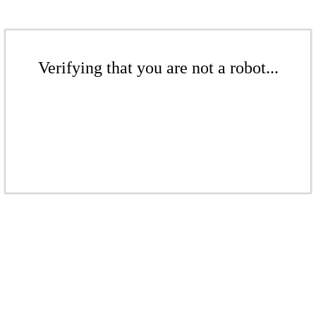
Verifying that you are not a robot...