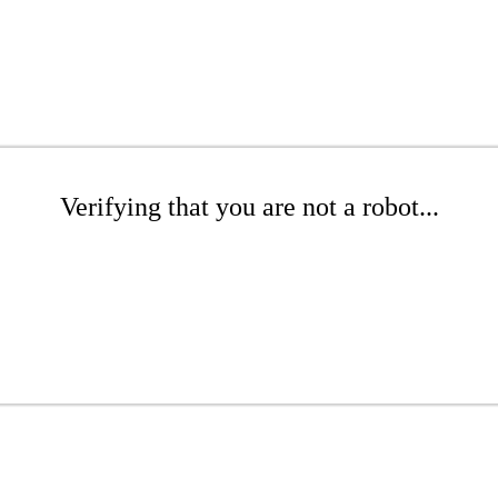
Verifying that you are not a robot...