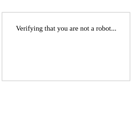
Verifying that you are not a robot...