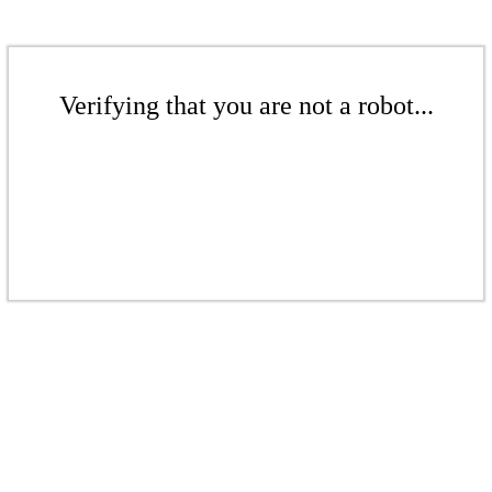
Verifying that you are not a robot...