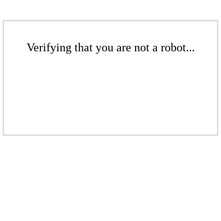
Verifying that you are not a robot...