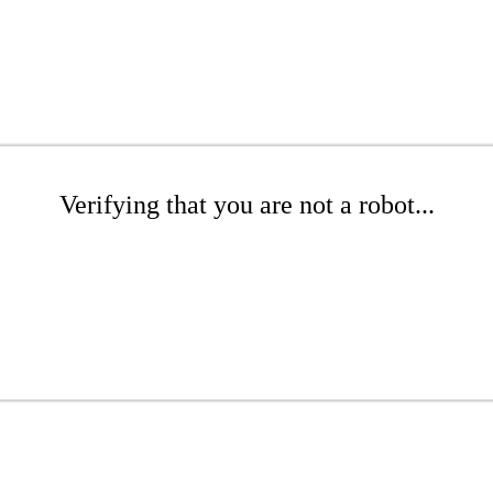
Verifying that you are not a robot...