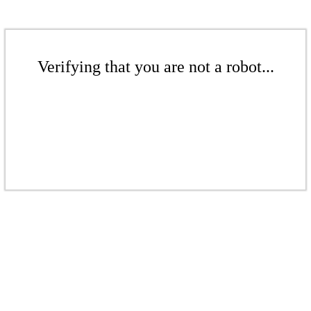
Verifying that you are not a robot...