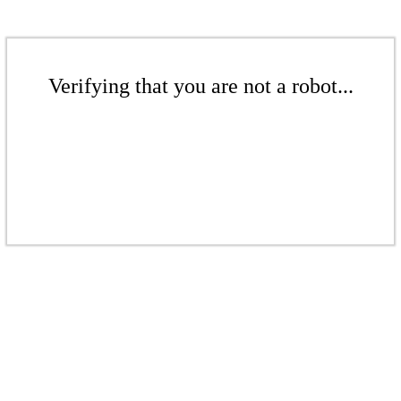
Verifying that you are not a robot...