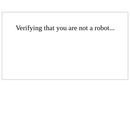
Verifying that you are not a robot...