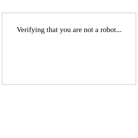
Verifying that you are not a robot...