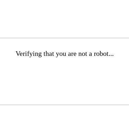
Verifying that you are not a robot...