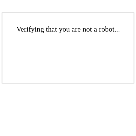
Verifying that you are not a robot...