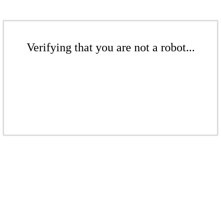
Verifying that you are not a robot...