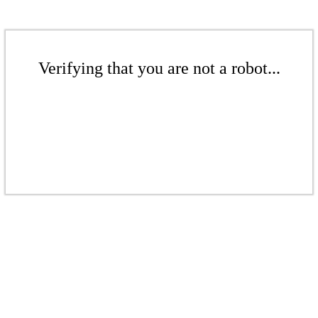
Verifying that you are not a robot...